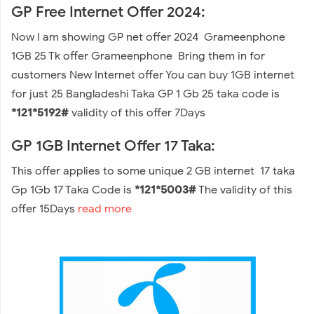
GP Free Internet Offer 2024:
Now I am showing GP net offer 2024 Grameenphone
1GB 25 Tk offer Grameenphone Bring them in for
customers New Internet offer You can buy 1GB internet
for just 25 Bangladeshi Taka GP 1 Gb 25 taka code is
*121*5192#
validity of this offer 7Days
GP 1GB Internet Offer 17 Taka:
This offer applies to some unique 2 GB internet 17 taka
Gp 1Gb 17 Taka Code is
*121*5003#
The validity of this
offer 15Days
read more