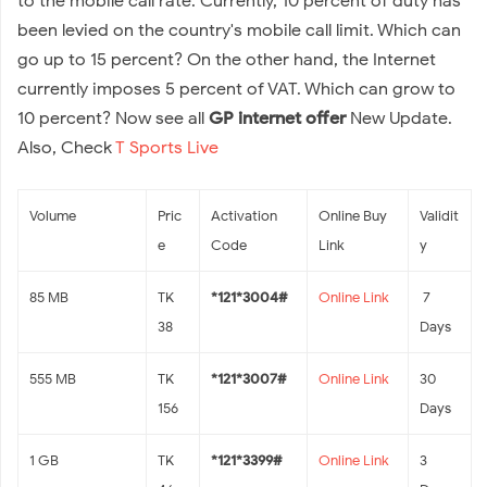
to the mobile call rate. Currently, 10 percent of duty has
been levied on the country's mobile call limit. Which can
go up to 15 percent? On the other hand, the Internet
currently imposes 5 percent of VAT. Which can grow to
10 percent? Now see all
GP internet offer
New Update.
Also, Check
T Sports Live
Volume
Pric
Activation
Online Buy
Validit
e
Code
Link
y
85 MB
TK
*121*3004#
Online Link
7
38
Days
555 MB
TK
*121*3007#
Online Link
30
156
Days
1 GB
TK
*121*3399#
Online Link
3