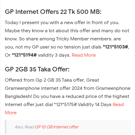
GP Internet Offers 22 Tk 500 MB:
Today I present you with a new offer in front of you.
Maybe they know a lot about this offer and many do not
know. So share among Tricky Member members. are
you, not my GP user so no tension just dials
*121*5103#
,
Or
*121*5194#
validity 3 days.
Read More
GP 2GB 35 Taka Offer:
Offered from Gp 2 GB 35 Taka offer. Great
Grameenphone internet offer 2024 from Grameenphone
Bangladesh! Do you have a reduced price of the highest
internet offer just dial *121*5175# Validity 14 Days
Read
More
Also, Read
GP 10 GB Internet offer