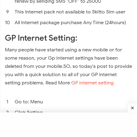
renew by sending SMS "OFF" to 25000
This Internet pack not available to Skitto Sim user
All Internet package purchase Any Time (24hours)
GP Internet Setting:
Many people have started using a new mobile or for
some reason, your Gp internet settings have been
deleted from your mobile.SO, so today's post to provide
you with a quick solution to all of your GP internet
setting problems. Read More
GP internet setting
Go to: Menu
Click Setting
Or Click: Network & Internet
And Click: Mobile Network