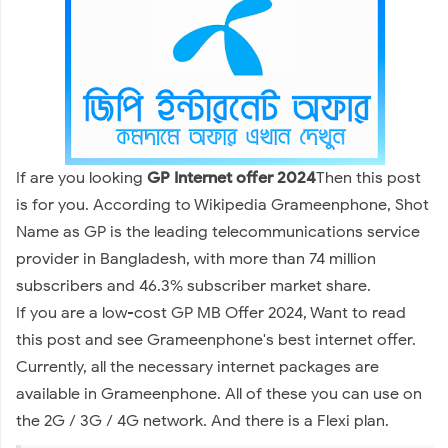
If are you looking
GP Internet offer 2024
Then this post
is for you. According to Wikipedia Grameenphone, Shot
Name as GP is the leading telecommunications service
provider in Bangladesh, with more than 74 million
subscribers and 46.3% subscriber market share.
If you are a low-cost GP MB Offer 2024, Want to read
this post and see Grameenphone's best internet offer.
Currently, all the necessary internet packages are
available in Grameenphone. All of these you can use on
the 2G / 3G / 4G network. And there is a Flexi plan.