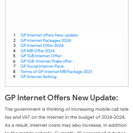
GP Internet offers New update:
GP Internet Packages 2024:
GP Internet Offer 2024:
GP MB Offer 2024:
GP 1GB Internet Offer:
GP 1GB Internet 9taka offer:
GP Social Internet Pack:
Terms of GP internet MB Package 2021:
GP Internet Setting:
GP Internet Offers New Update:
The government is thinking of increasing mobile call rate
tax and VAT on the internet in the budget of 2024-2024.
As a result, internet costs may also increase, in addition