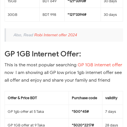
15GB
BDT 649
*121*3393#
30 days
30GB
BDT 998
*121*3394#
30 days
Also, Read
Robi Internet offer 2024
GP 1GB Internet Offer:
This is the most popular searching
GP 1GB internet offer
now I am showing all GP low price 1gb internet offer see
all offer and enjoy and share your family and friend
Offer & Price BDT
Purchase code
validity
GP 1gb offer at 5 Taka
*500*45#
7 days
GP 1GB offer at 9 Taka
*5020*2217#
28 days