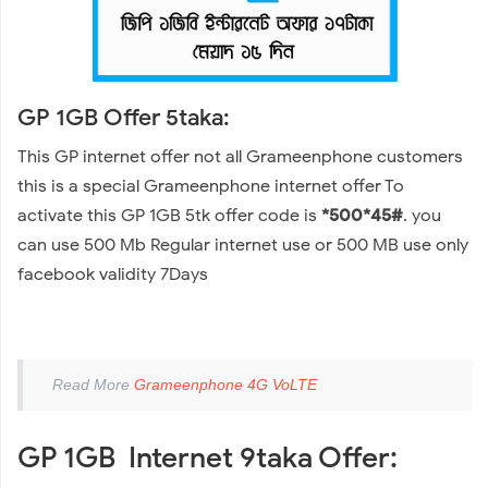
GP 1GB Offer 5taka:
This GP internet offer not all Grameenphone customers
this is a special Grameenphone internet offer To
activate this GP 1GB 5tk offer code is
*500*45#
. you
can use 500 Mb Regular internet use or 500 MB use only
facebook validity 7Days
Read More
Grameenphone 4G VoLTE
GP 1GB Internet 9taka Offer: