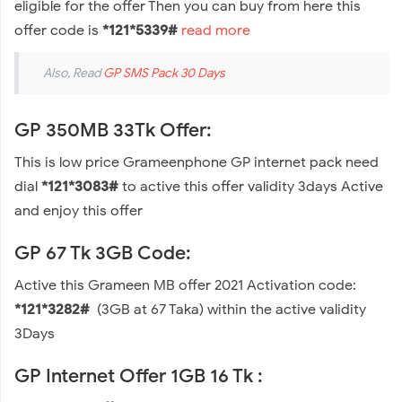
eligible for the offer Then you can buy from here this
offer code is
*121*5339#
read more
Also, Read
GP SMS Pack 30 Days
GP 350MB 33Tk Offer:
This is low price Grameenphone GP internet pack need
dial
*121*3083#
to active this offer validity 3days Active
and enjoy this offer
GP 67 Tk 3GB Code:
Active this Grameen MB offer 2021 Activation code:
*121*3282#
(3GB at 67 Taka) within the active validity
3Days
GP Internet Offer 1GB 16 Tk :