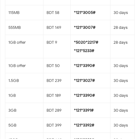
115MB
BDT 58
*121*3005#
30 days
555MB
BDT 149
*121*3007#
28 days
1GB offer
BDT 9
*5020*2217#
28 days
*121*5233#
1GB offer
BDT 50
*121*3390#
30 days
1.5GB
BDT 239
*121*3027#
30 days
1GB
BDT 189
*121*3390#
30 days
3GB
BDT 289
*121*3391#
30 days
5GB
BDT 399
*121*3392#
30 days