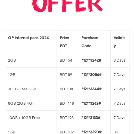
GP internet pack 2024
Price
Purchase
Validit
BDT
Code
y
2GB
BDT 54
*121*3242#
3 Days
1GB
BDT 89
*121*3056#
7 Days
3GB + Free 3GB
BDT108
*121*3344#
7 Days
8GB (2GB 4G)
BDT 148
*121*3262#
7 Days
10GB + 10GB Free
BDT 198
*121*3133#
7 Days
1GB
BDT 189
*121*3390#
30