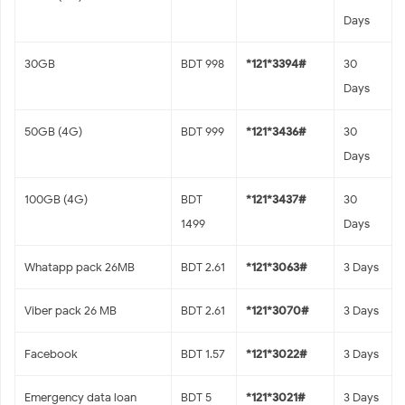
Days
30GB
BDT 998
*121*3394#
30
Days
50GB (4G)
BDT 999
*121*3436#
30
Days
100GB (4G)
BDT
*121*3437#
30
1499
Days
Whatapp pack 26MB
BDT 2.61
*121*3063#
3 Days
Viber pack 26 MB
BDT 2.61
*121*3070#
3 Days
Facebook
BDT 1.57
*121*3022#
3 Days
Emergency data loan
BDT 5
*121*3021#
3 Days