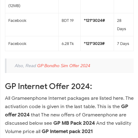
(12MB)
Facebook
BDT 19
*121*3024#
28
Days
Facebook
6.28 Tk
*121*3023#
7 Days
Also, Read
GP Bondho Sim Offer 2024
GP Internet Offer 2024:
All Grameenphone Internet packages are listed here. The
activation code is given in the last table. This is the
GP
offer 2024
that The new offers of Grameenphone are
discussed below see
GP MB Pack 2024
And the validity
Volume price all
GP internet pack 2021