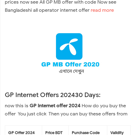
prices now see All GP MB offer with code Now see
Bangladeshi all operator internet offer
read more
GP Internet Offers 202430 Days:
now this is
GP Internet offer 2024
How do you buy the
offer You just click Then you can buy these offers from
GP Offer 2024
Price BDT
Purchase Code
Validity