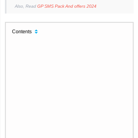
Also, Read
GP SMS Pack And offers 2024
Contents