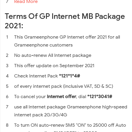
Read More
Terms Of GP Internet MB Package
2021:
This Grameenphone GP Internet offer 2021 for all
Grameenphone customers
No auto-renew All Internet package
This offer update on September 2021
Check Internet Pack
*121*1*4#
of every internet pack (inclusive VAT, SD & SC)
To cancel your
internet offer
, dial
*121*3041#
use all Internet package Grameenphone high-speed
internet pack 2G/3G/4G
To turn ON auto-renew SMS "ON" to 25000 off Auto