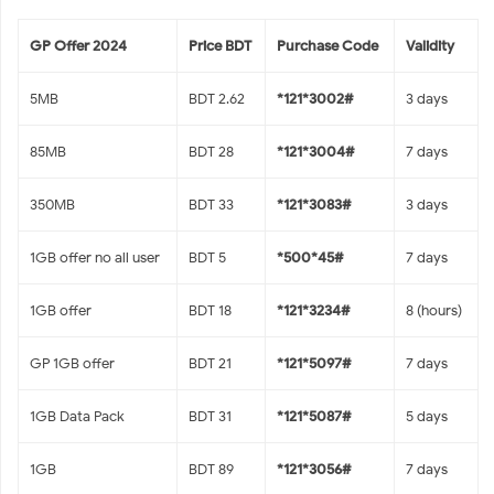
GP Offer 2024
Price BDT
Purchase Code
Validity
5MB
BDT 2.62
*121*3002#
3 days
85MB
BDT 28
*121*3004#
7 days
350MB
BDT 33
*121*3083#
3 days
1GB offer no all user
BDT 5
*500*45#
7 days
1GB offer
BDT 18
*121*3234#
8 (hours)
GP 1GB offer
BDT 21
*121*5097#
7 days
1GB Data Pack
BDT 31
*121*5087#
5 days
1GB
BDT 89
*121*3056#
7 days