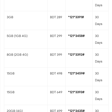
Days
3GB
BDT 289
*121*3391#
30
Days
5GB (1GB 4G)
BDT 299
*121*3458#
30
Days
8GB (2GB 4G)
BDT 399
*121*3392#
30
Days
15GB
BDT 498
*121*3459#
30
Days
15GB
BDT 649
*121*3393#
30
Days
20GB (4G)
BDT 499
*121*3435#
30