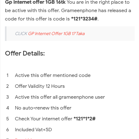
Gp internet offer 1GB 16tk
You are in the right place to
be active with this offer. Grameenphone has released a
code for this offer is code is
*121*3234#
.
CLICK
GP Internet Offer 1GB 17 Taka
Offer Details:
Active this offer mentioned code
Offer Validity 12 Hours
Active this offer all grameenphone user
No auto-renew this offer
Check Your internet offer
*121*1*2#
Included Vat+SD