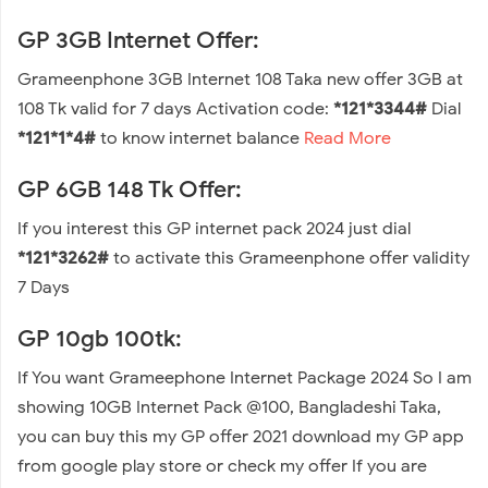
GP 3GB Internet Offer:
Grameenphone 3GB Internet 108 Taka new offer 3GB at
108 Tk valid for 7 days Activation code:
*121*3344#
Dial
*121*1*4#
to know internet balance
Read More
GP 6GB 148 Tk Offer:
If you interest this GP internet pack 2024 just dial
*121*3262#
to activate this Grameenphone offer validity
7 Days
GP 10gb 100tk:
If You want Grameephone Internet Package 2024 So I am
showing 10GB Internet Pack @100, Bangladeshi Taka,
you can buy this my GP offer 2021 download my GP app
from google play store or check my offer If you are