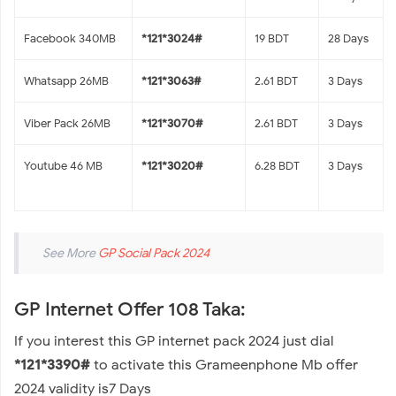
Facebook 340MB
*121*3024#
19 BDT
28 Days
Whatsapp 26MB
*121*3063#
2.61 BDT
3 Days
Viber Pack 26MB
*121*3070#
2.61 BDT
3 Days
Youtube 46 MB
*121*3020#
6.28 BDT
3 Days
See More
GP Social Pack 2024
GP Internet Offer 108 Taka:
If you interest this GP internet pack 2024 just dial
*121*3390#
to activate this Grameenphone Mb offer
2024 validity is7 Days