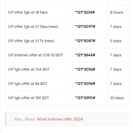
GP offer 1gb at 18 Taka
*121*3234#
8 hours
GP offer 1gb at 21 Taka (new)
*121*5097#
7 days
GP offer 1gb at 31 Tk (new)
*121*5087#
5 days
GP internet offer at 1GB 50 BDT
*121*3844#
7 days
GP 1gb offer at 104 BDT
*121*3056#
7 days
GP 1gb offer at 86 BDT
*121*3056#
7 days
GP 1gb offer at 189 BDT
*121*3390#
30 days
Also, Read
Airtel Internet offer 2024