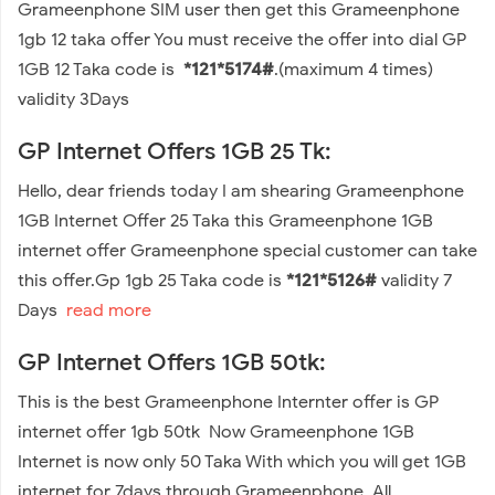
Grameenphone SIM user then get this Grameenphone
1gb 12 taka offer You must receive the offer into dial GP
1GB 12 Taka code is
*121*5174#
.(maximum 4 times)
validity 3Days
GP Internet Offers 1GB 25 Tk:
Hello, dear friends today I am shearing Grameenphone
1GB Internet Offer 25 Taka this Grameenphone 1GB
internet offer Grameenphone special customer can take
this offer.Gp 1gb 25 Taka code is
*121*5126#
validity 7
Days
read more
GP Internet Offers 1GB 50tk:
This is the best Grameenphone Internter offer is GP
internet offer 1gb 50tk Now Grameenphone 1GB
Internet is now only 50 Taka With which you will get 1GB
internet for 7days through Grameenphone. All