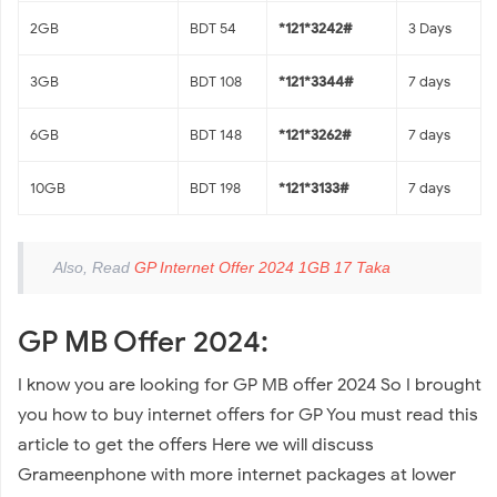
2GB
BDT 54
*121*3242#
3 Days
3GB
BDT 108
*121*3344#
7 days
6GB
BDT 148
*121*3262#
7 days
10GB
BDT 198
*121*3133#
7 days
Also, Read
GP Internet Offer 2024 1GB 17 Taka
GP MB Offer 2024:
I know you are looking for GP MB offer 2024 So I brought
you how to buy internet offers for GP You must read this
article to get the offers Here we will discuss
Grameenphone with more internet packages at lower