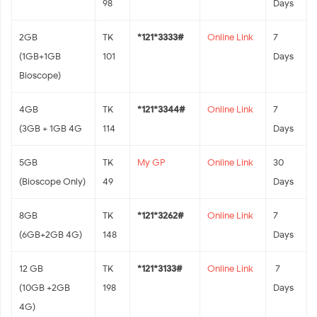
98
Days
2GB
TK
*121*3333#
Online Link
7
(1GB+1GB
101
Days
Bioscope)
4GB
TK
*121*3344#
Online Link
7
(3GB + 1GB 4G
114
Days
5GB
TK
My GP
Online Link
30
(Bioscope Only)
49
Days
8GB
TK
*121*3262#
Online Link
7
(6GB+2GB 4G)
148
Days
12 GB
TK
*121*3133#
Online Link
7
(10GB +2GB
198
Days
4G)