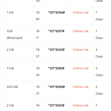
46
Days
1 GB
TK
*121*3056#
Online Link
7
89
Days
1GB
TK
*121*3237#
Online Link
7
(Bioscope)
17
Days
2 GB
TK
*121*3242#
Online Link
3
57
Days
3 GB
TK
*121*3282#
Online Link
3
69
Days
500 MB
TK
*121*3083#
Online Link
3
37
Days
2 GB
TK
*121*3322#
Online Link
7