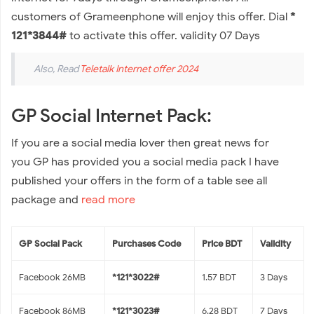
customers of Grameenphone will enjoy this offer. Dial
*
121*3844#
to activate this offer. validity 07 Days
Also, Read
Teletalk Internet offer 2024
GP Social Internet Pack:
If you are a social media lover then great news for
you GP has provided you a social media pack I have
published your offers in the form of a table see all
package and
read more
GP Social Pack
Purchases
Code
Price BDT
Validity
Facebook 26MB
*121*3022#
1.57 BDT
3 Days
Facebook 86MB
*121*3023#
6.28 BDT
7 Days