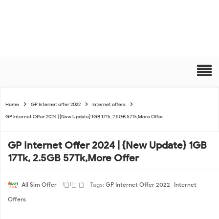
Home
GP Internet offer 2022
Internet offers
GP Internet Offer 2024 | {New Update} 1GB 17Tk, 2.5GB 57Tk,More Offer
GP Internet Offer 2024 | {New Update} 1GB
17Tk, 2.5GB 57Tk,More Offer
All Sim Offer
Tags:
GP Internet Offer 2022
Internet
Offers