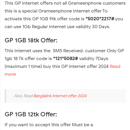
This GP internet offers not all Grameenphone customers
this is a special Grameenphone internet offer To
activate this GP 1GB 9tk offer code is
*5020*2217#
.you
can use 1Gb Regular internet use validity 30 Days.
GP 1GB 18tk Offer:
This Internet uses the SMS Received. customer Only GP
1gb 18 Tk offer code is
*121*5082#
validity 7Days
(maximum 1 time) buy this GP internet offer 2024
Read
more
Also, Read
Banglalink Internet offer 2024
GP 1GB 12tk Offer:
If you want to accept this offer Must be a