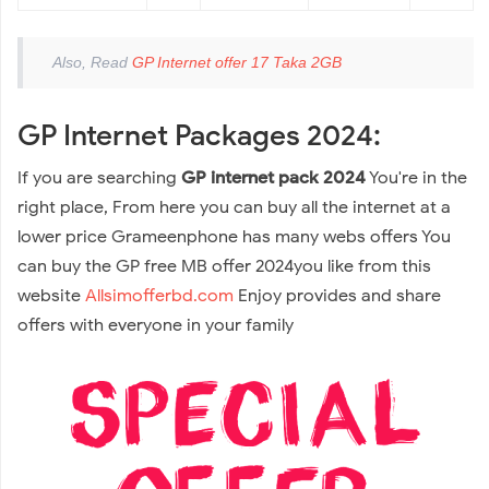
Also, Read
GP Internet offer 17 Taka 2GB
GP Internet Packages 2024:
If you are searching
GP internet pack 2024
You're in the
right place, From here you can buy all the internet at a
lower price Grameenphone has many webs offers You
can buy the GP free MB offer 2024you like from this
website
Allsimofferbd.com
Enjoy provides and share
offers with everyone in your family