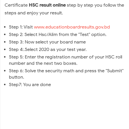
Certificate
HSC result online
step by step you follow the
steps and enjoy your result.
Step 1: Visit
www.educationboardresults.gov.bd
Step 2: Select Hsc/Alim from the "Test" option.
Step 3: Now select your board name
Step 4:.Select 2020 as your test year.
Step 5: Enter the registration number of your HSC roll
number and the next two boxes.
Step 6: Solve the security math and press the "Submit"
button.
Step7: You are done