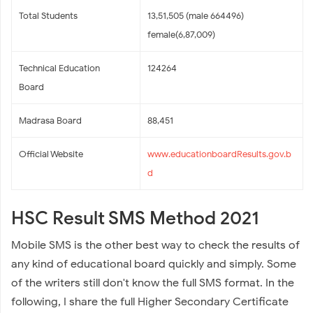
Total Students
13,51,505 (male 664496)
female(6,87,009)
Technical Education
124264
Board
Madrasa Board
88,451
Official Website
www.educationboardResults.gov.b
d
HSC Result SMS Method 2021
Mobile SMS is the other best way to check the results of
any kind of educational board quickly and simply. Some
of the writers still don't know the full SMS format. In the
following, I share the full Higher Secondary Certificate