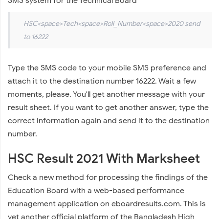
SMS system for the Technical Board
HSC<space>Tech<space>Roll_Number<space>2020 send
to 16222
Type the SMS code to your mobile SMS preference and
attach it to the destination number 16222. Wait a few
moments, please. You'll get another message with your
result sheet. If you want to get another answer, type the
correct information again and send it to the destination
number.
HSC Result 2021 With Marksheet
Check a new method for processing the findings of the
Education Board with a web-based performance
management application on eboardresults.com. This is
yet another official platform of the Bangladesh High