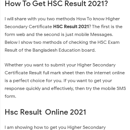
How To Get HSC Result 2021?
I will share with you two methods How To know Higher
Secondary Certificate
HSC Result 2021
? The first is the
form web and the second is just mobile Messages.
Below I show two methods of checking the HSC Exam
Result of the Bangladesh Education board.
Whether you want to submit your Higher Secondary
Certificate Result full mark sheet then the internet online
is a perfect choice for you. If you want to get your
response quickly and effectively, then try the mobile SMS
form.
Hsc Result Online 2021
I am showing how to get you Higher Secondary