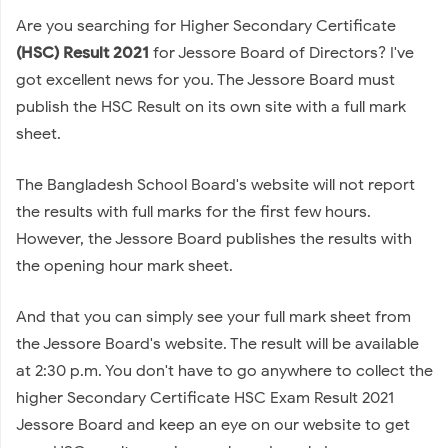
Are you searching for Higher Secondary Certificate
(HSC) Result 2021
for Jessore Board of Directors? I've
got excellent news for you. The Jessore Board must
publish the HSC Result on its own site with a full mark
sheet.
The Bangladesh School Board's website will not report
the results with full marks for the first few hours.
However, the Jessore Board publishes the results with
the opening hour mark sheet.
And that you can simply see your full mark sheet from
the Jessore Board's website. The result will be available
at 2:30 p.m. You don't have to go anywhere to collect the
higher Secondary Certificate HSC Exam Result 2021
Jessore Board and keep an eye on our website to get