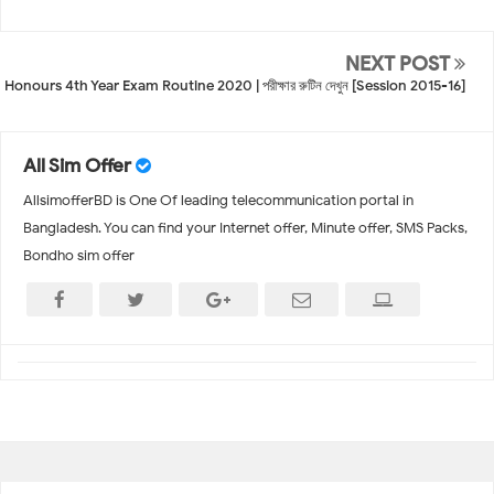
NEXT POST
Honours 4th Year Exam Routine 2020 | পরীক্ষার রুটিন দেখুন [Session 2015-16]
All Sim Offer
AllsimofferBD is One Of leading telecommunication portal in
Bangladesh. You can find your Internet offer, Minute offer, SMS Packs,
Bondho sim offer