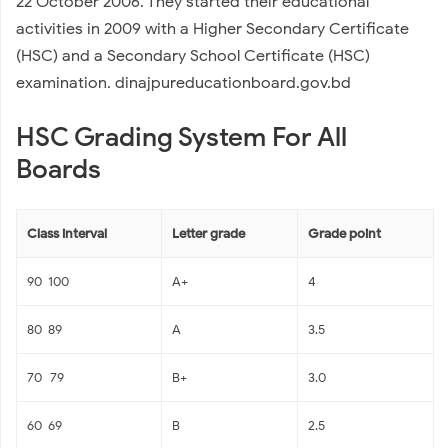
22 October 2006. They started their educational
activities in 2009 with a Higher Secondary Certificate
(HSC) and a Secondary School Certificate (HSC)
examination. dinajpureducationboard.gov.bd
HSC Grading System For All
Boards
Class interval
Letter grade
Grade point
90-100
A+
4
80-89
A
3.5
70–79
B+
3.0
60-69
B
2.5