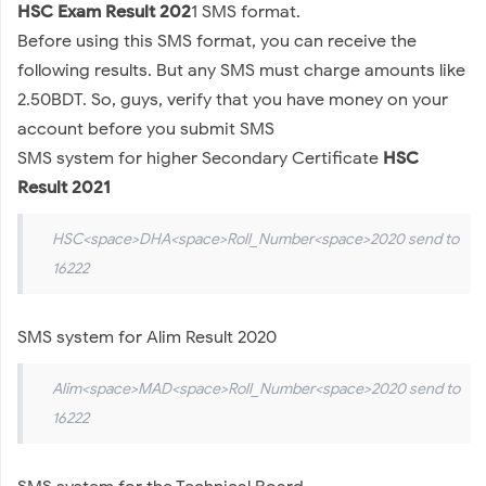
HSC Exam Result 202
1 SMS format.
Before using this SMS format, you can receive the
following results. But any SMS must charge amounts like
2.50BDT. So, guys, verify that you have money on your
account before you submit SMS
SMS system for higher Secondary Certificate
HSC
Result 2021
HSC<space>DHA<space>Roll_Number<space>2020 send to
16222
SMS system for Alim Result 2020
Alim<space>MAD<space>Roll_Number<space>2020 send to
16222