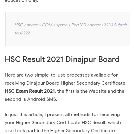
education only.
HSC < space > COM < space > Reg NO < space>2020 Submit
to 16222.
HSC Result 2021 Dinajpur Board
Here are two simple-to-use processes available for
receiving Dinajpur Board Higher Secondary Certificate
HSC Exam Result 2021
, the first is the Website and the
second is Android SMS.
In just this article, I present all methods for receiving
your Higher Secondary Certificate HSC Result, which
also took part in the Higher Secondary Certificate