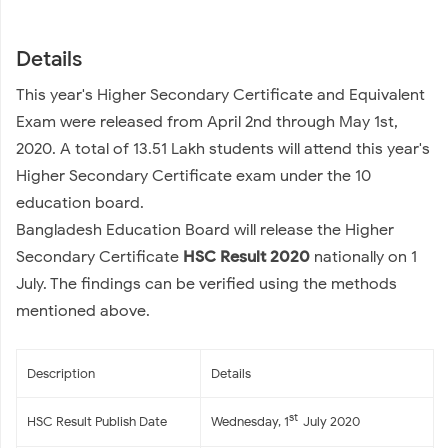
Details
This year's Higher Secondary Certificate and Equivalent
Exam were released from April 2nd through May 1st,
2020. A total of 13.51 Lakh students will attend this year's
Higher Secondary Certificate exam under the 10
education board.
Bangladesh Education Board will release the Higher
Secondary Certificate
HSC Result 2020
nationally on 1
July. The findings can be verified using the methods
mentioned above.
Description
Details
st
HSC Result Publish Date
Wednesday, 1
July 2020