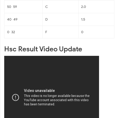
50–59
C
2.0
40–49
D
1.5
0–32
F
0
Hsc Result Video Update