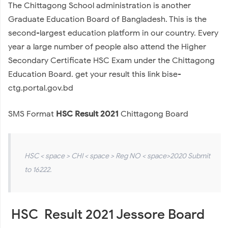
The Chittagong School administration is another
Graduate Education Board of Bangladesh. This is the
second-largest education platform in our country. Every
year a large number of people also attend the Higher
Secondary Certificate HSC Exam under the Chittagong
Education Board. get your result this link bise-
ctg.portal.gov.bd
SMS Format
HSC Result 2021
Chittagong Board
HSC < space > CHI < space > Reg NO < space>2020 Submit
to 16222.
HSC Result 2021 Jessore Board