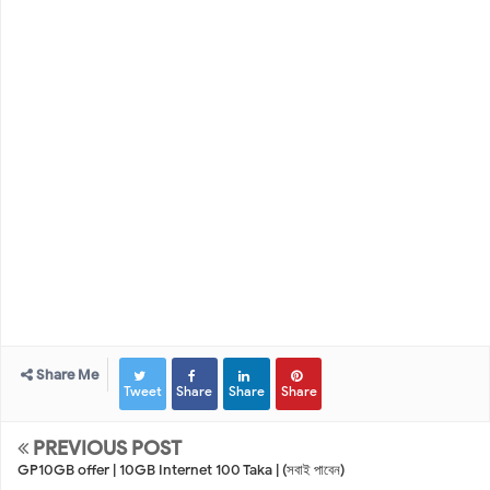
Share Me
Tweet
Share
Share
Share
PREVIOUS POST
GP10GB offer | 10GB Internet 100 Taka | (সবাই পাবেন)