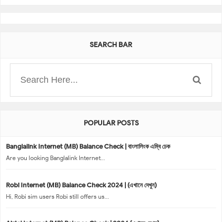
SEARCH BAR
POPULAR POSTS
Banglalink Internet (MB) Balance Check | বাংলালিংক এম্বি চেক
Are you looking Banglalink Internet...
Robi Internet (MB) Balance Check 2024 | (এখানে দেখুন)
Hi, Robi sim users Robi still offers us...