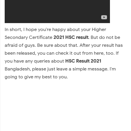
In short, I hope you're happy about your Higher
Secondary Certificate
2021 HSC result
. But do not be
afraid of guys. Be sure about that. After your result has
been released, you can check it out from here, too. If
you have any queries about
HSC Result 2021
Bangladesh, please just leave a simple message. I'm
going to give my best to you.