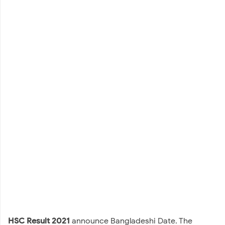
HSC Result 2021
announce Bangladeshi Date. The