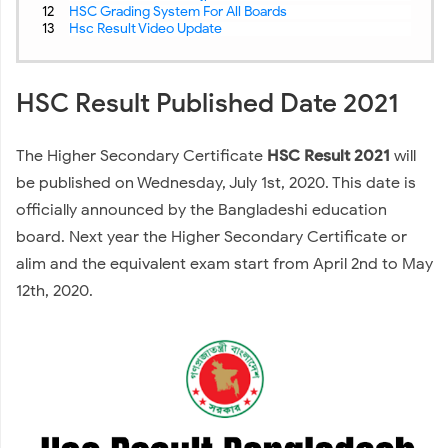
HSC Grading System For All Boards
Hsc Result Video Update
HSC Result Published Date 2021
The Higher Secondary Certificate
HSC Result 2021
will
be published on Wednesday, July 1st, 2020. This date is
officially announced by the Bangladeshi education
board. Next year the Higher Secondary Certificate or
alim and the equivalent exam start from April 2nd to May
12th, 2020.