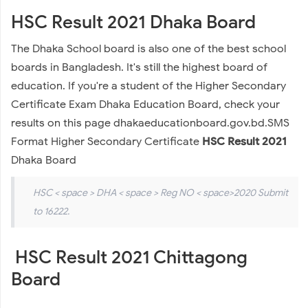
HSC Result 2021 Dhaka Board
The Dhaka School board is also one of the best school
boards in Bangladesh. It's still the highest board of
education. If you're a student of the Higher Secondary
Certificate Exam Dhaka Education Board, check your
results on this page dhakaeducationboard.gov.bd.SMS
Format Higher Secondary Certificate
HSC Result 2021
Dhaka Board
HSC < space > DHA < space > Reg NO < space>2020 Submit
to 16222.
HSC Result 2021 Chittagong
Board