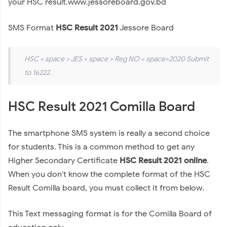
your HSC result.www.jessoreboard.gov.bd
SMS Format
HSC Result 2021
Jessore Board
HSC < space > JES < space > Reg NO < space>2020 Submit
to 16222.
HSC Result 2021 Comilla Board
The smartphone SMS system is really a second choice
for students. This is a common method to get any
Higher Secondary Certificate
HSC Result 2021 online
.
When you don't know the complete format of the HSC
Result Comilla board, you must collect it from below.
This Text messaging format is for the Comilla Board of