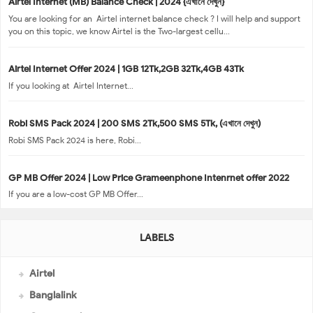
Airtel Internet (MB) Balance Check | 2024 {এখানে দেখুন}
You are looking for an Airtel internet balance check ? I will help and support
you on this topic, we know Airtel is the Two-largest cellu...
Airtel Internet Offer 2024 | 1GB 12Tk,2GB 32Tk,4GB 43Tk
If you looking at Airtel Internet...
Robi SMS Pack 2024 | 200 SMS 2Tk,500 SMS 5Tk, (এখানে দেখুন)
Robi SMS Pack 2024 is here, Robi...
GP MB Offer 2024 | Low Price Grameenphone Intenrnet offer 2022
If you are a low-cost GP MB Offer...
LABELS
Airtel
Banglalink