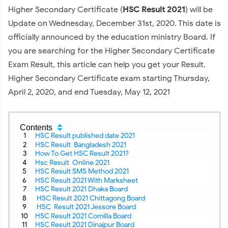
Higher Secondary Certificate (
HSC Result 2021
) will be
Update on Wednesday, December 31st, 2020. This date is
officially announced by the education ministry Board. If
you are searching for the Higher Secondary Certificate
Exam Result, this article can help you get your Result.
Higher Secondary Certificate exam starting Thursday,
April 2, 2020, and end Tuesday, May 12, 2021
Contents
HSC Result published date 2021
HSC Result Bangladesh 2021
How To Get HSC Result 2021?
Hsc Result Online 2021
HSC Result SMS Method 2021
HSC Result 2021 With Marksheet
HSC Result 2021 Dhaka Board
HSC Result 2021 Chittagong Board
HSC Result 2021 Jessore Board
HSC Result 2021 Comilla Board
HSC Result 2021 Dinajpur Board