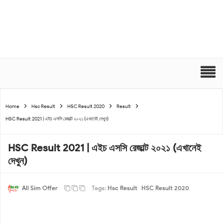
Home
Hsc Result
HSC Result 2020
Result
HSC Result 2021 | এইচ এসসি রেজাল্ট ২০২১ (এখানেই দেখুন)
HSC Result 2021 | এইচ এসসি রেজাল্ট ২০২১ (এখানেই
দেখুন)
All Sim Offer
Tags:
Hsc Result
HSC Result 2020