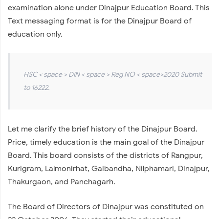
examination alone under Dinajpur Education Board. This
Text messaging format is for the Dinajpur Board of
education only.
HSC < space > DIN < space > Reg NO < space>2020 Submit
to 16222.
Let me clarify the brief history of the Dinajpur Board.
Price, timely education is the main goal of the Dinajpur
Board. This board consists of the districts of Rangpur,
Kurigram, Lalmonirhat, Gaibandha, Nilphamari, Dinajpur,
Thakurgaon, and Panchagarh.
The Board of Directors of Dinajpur was constituted on