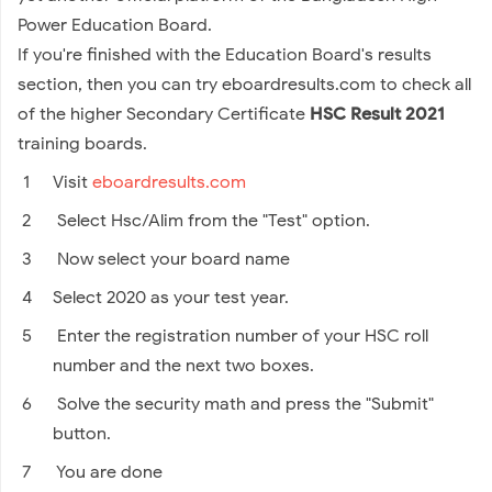
Power Education Board.
If you're finished with the Education Board's results
section, then you can try eboardresults.com to check all
of the higher Secondary Certificate
HSC Result 2021
training boards.
Visit
eboardresults.com
Select Hsc/Alim from the "Test" option.
Now select your board name
Select 2020 as your test year.
Enter the registration number of your HSC roll
number and the next two boxes.
Solve the security math and press the "Submit"
button.
You are done