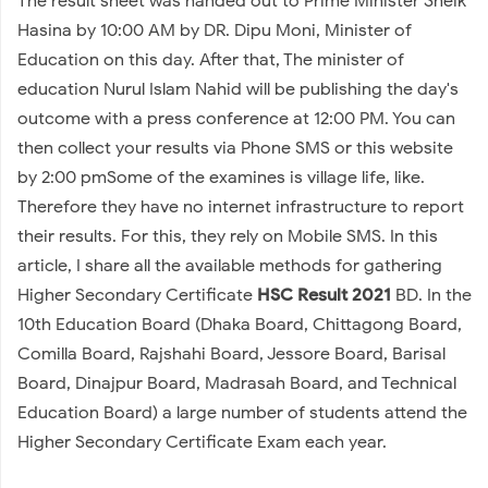
The result sheet was handed out to Prime Minister Sheik
Hasina by 10:00 AM by DR. Dipu Moni, Minister of
Education on this day. After that, The minister of
education Nurul Islam Nahid will be publishing the day's
outcome with a press conference at 12:00 PM. You can
then collect your results via Phone SMS or this website
by 2:00 pmSome of the examines is village life, like.
Therefore they have no internet infrastructure to report
their results. For this, they rely on Mobile SMS. In this
article, I share all the available methods for gathering
Higher Secondary Certificate
HSC Result 2021
BD. In the
10th Education Board (Dhaka Board, Chittagong Board,
Comilla Board, Rajshahi Board, Jessore Board, Barisal
Board, Dinajpur Board, Madrasah Board, and Technical
Education Board) a large number of students attend the
Higher Secondary Certificate Exam each year.