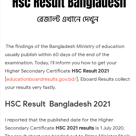
The findings of the Bangladesh Ministry of education
usually publish within 60 days of the end of the
examination. Today, I'll inform you how to get your
Higher Secondary Certificate
HSC Result 2021
[
educationboardresults.gov.bd/
]. Eboard Results collect
your results very fastly.
HSC Result Bangladesh 2021
I reported that the published date for the Higher
Secondary Certificate
HSC 2021 results
is 1 July 2020.