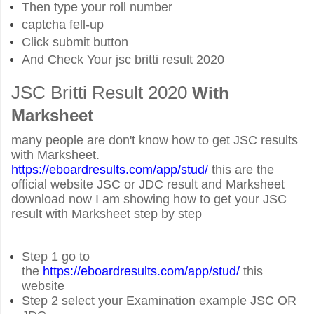
Then type your roll number
captcha fell-up
Click submit button
And Check Your
jsc britti result 2020
JSC Britti Result 2020
With
Marksheet
many people are don't know how to get JSC results
with Marksheet.
https://eboardresults.com/app/stud/
this are the
official website JSC or JDC result and Marksheet
download now I am showing how to get your JSC
result with Marksheet step by step
Step 1 go to
the
https://eb
oardresults.com/app/stud/
this
website
Step 2 select your Examination example JSC OR