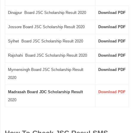
Dinajpur Board JSC Scholarship Result 2020
Download PDF
Jossore Board JSC Scholarship Result 2020
Download PDF
Sylhet Board JSC Scholarship Result 2020
Download PDF
Rajshahi Board JSC Scholarship Result 2020
Download PDF
Mymensingh Board JSC Scholarship Result
Download PDF
2020
Madrasah Board JDC Scholarship Result
Download PDF
2020