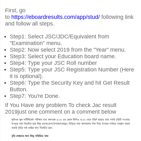
First, go
to
https://eboardresults.com/app/stud/
following link
and follow all steps.
Step1: Select JSC/JDC/Equivalent from
"Examination" menu.
Step2: Now select 2019 from the "Year" menu.
Step3: Select your Education board name.
Step4: Type your JSC Roll number
Step5: Type your JSC Registration Number (Here
it is optional).
Step6: Type the Security Key and hit Get Result
Button.
Step7: You're Done.
If You Have any problem To check Jac result
2019just one comment on a comment below