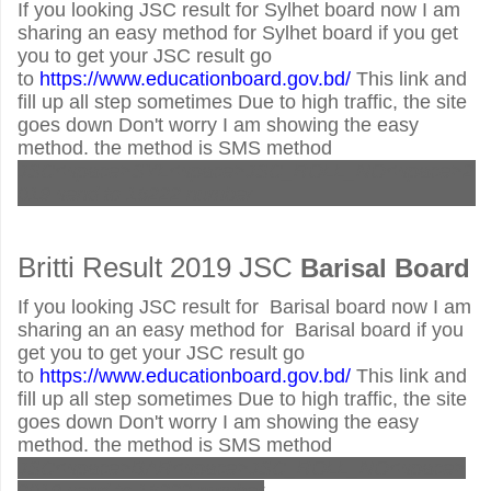
If you looking JSC result for Sylhet board now I am
sharing an easy method for Sylhet board if you get
you to get your JSC result go
to
https://www.educationboard.gov.bd/
This link and
fill up all step sometimes Due to high traffic, the site
goes down Don't worry I am showing the easy
method. the method is SMS method
JSC<space>SYL<space>JSC_ROLL_NO<space>2
019 send to 16222 number
Britti Result 2019 JSC
Barisal
Board
If you looking JSC result for Barisal board now I am
sharing an an easy method for Barisal board if you
get you to get your JSC result go
to
https://www.educationboard.gov.bd/
This link and
fill up all step sometimes Due to high traffic, the site
goes down Don't worry I am showing the easy
method. the method is SMS method
JSC<space>BAR<space>JSC_ROLL_NO<space>