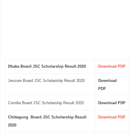
Dhaka Board JSC Scholarship Result 2020
Download PDF
Jessore Board JSC Scholarship Result 2020
Download
PDF
Comilla Board JSC Scholarship Result 2020
Download PDF
Chittagong Board JSC Scholarship Result
Download PDF
2020