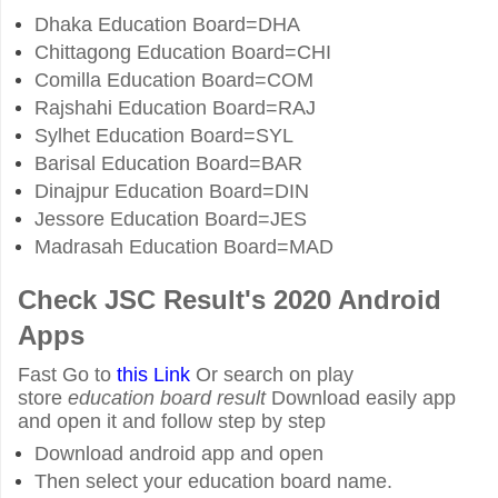
Dhaka Education Board=DHA
Chittagong Education Board=CHI
Comilla Education Board=COM
Rajshahi Education Board=RAJ
Sylhet Education Board=SYL
Barisal Education Board=BAR
Dinajpur Education Board=DIN
Jessore Education Board=JES
Madrasah Education Board=MAD
Check JSC Result's 2020 Android
Apps
Fast Go to
this Link
Or search on play
store
education board result
Download easily app
and open it and follow step by step
Download android app and open
Then select your education board name.