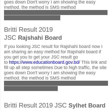
goes down Don't worry I am showing the easy
method. the method is SMS method
JSC<space>COM<space>JSC_ROLL_NO<space>
2019 send to 16222 number
Britti Result 2019
JSC
Rajshahi Board
If you looking JSC result for Rajshahi board now I
am sharing an easy method for Rajshahi board if
you get you to get your JSC result go
to
https://www.educationboard.gov.bd/
This link and
fill up all step sometimes Due to high traffic, the site
goes down Don't worry I am showing the easy
method. the method is SMS method
JSC<space>RAJ<space>JSC_ROLL_NO<space>2
019 send to 16222 number
Britti Result 2019 JSC
Sylhet
Board