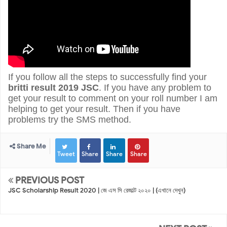
If you follow all the steps to successfully find your
britti result 2019 JSC
. If you have any problem to
get your result to comment on your roll number I am
helping to get your result.
Then if you have
problems try the SMS method.
Share Me
Tweet
Share
Share
Share
PREVIOUS POST
JSC Scholarship Result 2020 | জে এস ‍সি রেজাল্ট ২০২০ | (এখানে দেখুন)