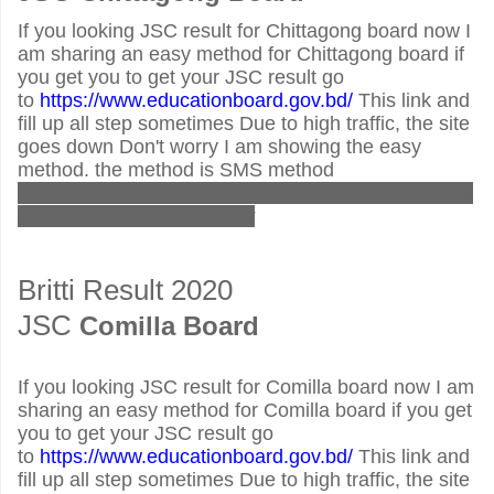
If you looking JSC result for Chittagong board now I
am sharing an easy method for Chittagong board if
you get you to get your JSC result go
to
https://www.educationboard.gov.bd/
This link and
fill up all step sometimes Due to high traffic, the site
goes down Don't worry I am showing the easy
method. the method is SMS method
JSC<space>CHI<space>JSC_ROLL_NO<space>2
019 send to 16222 number
Britti Result 2020
JSC
Comilla Board
If you looking JSC result for Comilla board now I am
sharing an easy method for Comilla board if you get
you to get your JSC result go
to
https://www.educationboard.gov.bd/
This link and
fill up all step sometimes Due to high traffic, the site