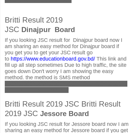
2019 send to 16222 number
Britti Result 2019
JSC
Dinajpur
Board
If you looking JSC result for Dinajpur board now I
am sharing an easy method for Dinajpur board if
you get you to get your JSC result go
to
https://www.educationboard.gov.bd/
This link and
fill up all step sometimes Due to high traffic, the site
goes down Don't worry I am showing the easy
method. the method is SMS method
JSC<space>DIN<space>JSC_ROLL_NO<space>2
019 send to 16222 number
Britti Result 2019 JSC Britti Result
2019 JSC
Jessore
Board
If you looking JSC result for Jessore board now I am
sharing an easy method for Jessore board if you get