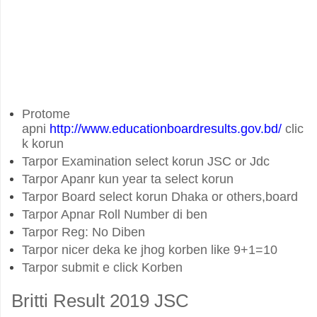
Protome
apni
http://www.educationboardresults.gov.bd/
clic
k korun
Tarpor Examination select korun JSC or Jdc
Tarpor Apanr kun year ta select korun
Tarpor Board select korun Dhaka or others,board
Tarpor Apnar Roll Number di ben
Tarpor Reg: No Diben
Tarpor nicer deka ke jhog korben like 9+1=10
Tarpor submit e click Korben
Britti Result 2019 JSC