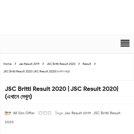
Home
Jac Result 2019
JSC Britti Result 2020
Result
JSC Britti Result 2020 | JSC Result 2020| (এখানে দেখুন)
JSC Britti Result 2020 | JSC Result 2020|
(এখানে দেখুন)
All Sim Offer
Tags:
Jac Result 2019
JSC Britti Result
2020