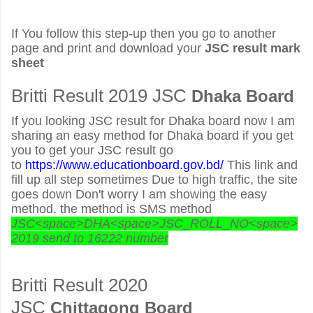
If You follow this step-up then you go to another
page and print and download your
JSC result mark
sheet
Britti Result 2019 JSC
Dhaka Board
If you looking JSC result for Dhaka board now I am
sharing an easy method for Dhaka board if you get
you to get your JSC result go
to
https://www.educationboard.gov.bd/
This link and
fill up all step sometimes Due to high traffic, the site
goes down Don't worry I am showing the easy
method. the method is SMS method
JSC<space>DHA<space>JSC_ROLL_NO<space>
2019 send to 16222 number
Britti Result 2020
JSC
Chittagong Board