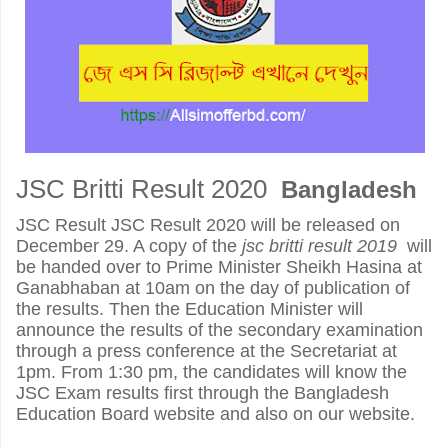
JSC Britti Result 2020
Bangladesh
JSC Result JSC Result 2020 will be released on
December 29. A copy of the
jsc britti result 2019
will
be handed over to Prime Minister Sheikh Hasina at
Ganabhaban at 10am on the day of publication of
the results. Then the Education Minister will
announce the results of the secondary examination
through a press conference at the Secretariat at
1pm. From 1:30 pm, the candidates will know the
JSC Exam results first through the Bangladesh
Education Board website and also on our website.