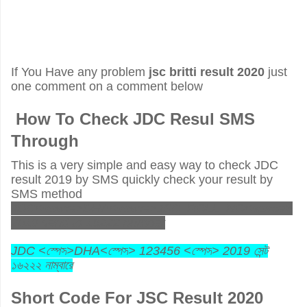
If You Have any problem
jsc britti result 2020
just
one comment on a comment below
How To Check JDC Resul SMS
Through
This is a very simple and easy way to check JDC
result 2019 by SMS quickly check your result by
SMS method
JDC<space>DHA<space>JSC_ROLL_NO<space>
2019 send to 16222 number
JDC <
স্পেস
>DHA<
স্পেস
> 123456 <
স্পেস
> 2019
সেন্ট
১৬২২২
নাম্বারে
Short Code For JSC Result 2020