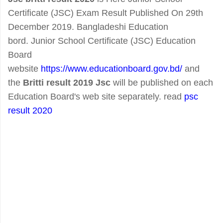
Certificate (JSC) Exam Result Published On 29th
December 2019. Bangladeshi Education
bord. Junior School Certificate (JSC) Education
Board
website
https://www.educationboard.gov.bd/
and
the
Britti result 2019
Jsc
will be published on each
Education Board's web site separately. read
psc
result 2020