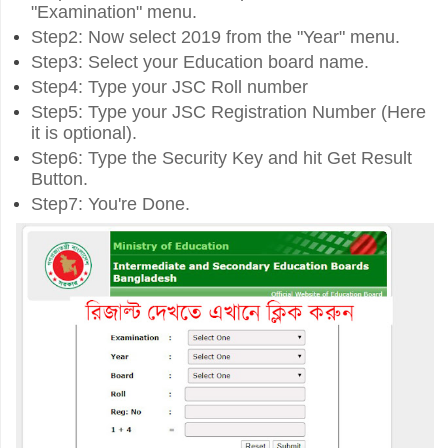
"Examination" menu.
Step2: Now select 2019 from the "Year" menu.
Step3: Select your Education board name.
Step4: Type your JSC Roll number
Step5: Type your JSC Registration Number (Here
it is optional).
Step6: Type the Security Key and hit Get Result
Button.
Step7: You're Done.