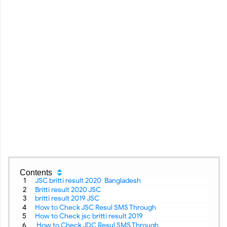
Contents
JSC britti result 2020 Bangladesh
Britti result 2020 JSC
britti result 2019 JSC
How to Check JSC Resul SMS Through
How to Check jsc britti result 2019
How to Check JDC Resul SMS Through