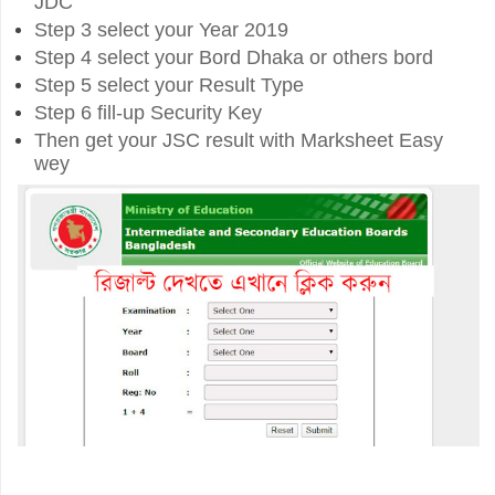
JDC
Step 3 select your Year 2019
Step 4 select your Bord Dhaka or others bord
Step 5 select your Result Type
Step 6 fill-up Security Key
Then get your JSC result with Marksheet Easy
wey