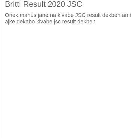
Britti Result 2020 JSC
Onek manus jane na kivabe JSC result dekben ami
ajke dekabo kivabe jsc result dekben