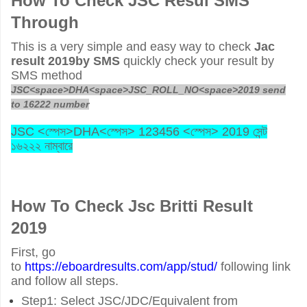
How To Check JSC Resul SMS
Through
This is a very simple and easy way to check
Jac
result 2019by SMS
quickly check your result by
SMS method
JSC<space>DHA<space>JSC_ROLL_NO<space>2019 send
to 16222 number
JSC <
স্পেস
>DHA<
স্পেস
> 123456 <
স্পেস
> 2019
সেন্ট
১৬২২২
নাম্বারে
How To Check
Jsc Britti Result
2019
First, go
to
https://eboardresults.com/app/stud/
following link
and follow all steps.
Step1: Select JSC/JDC/Equivalent from