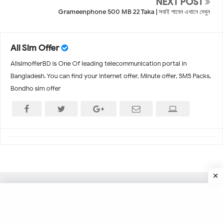
NEXT POST
Grameenphone 500 MB 22 Taka | সবাই পাবেন এখানে দেখুন
All Sim Offer
AllsimofferBD is One Of leading telecommunication portal in
Bangladesh. You can find your Internet offer, Minute offer, SMS Packs,
Bondho sim offer