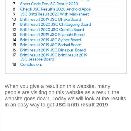
Short Code For JSC Result 2020
Check JSC Result's 2020 Android Apps
JSC Britti Result 2020 With Marksheet
Britti result 2019 JSC Dhaka Board
Britti result 2020 JSC Chittagong Board
Britti result 2020 JSC Comilla Board
Britti result 2019 JSC Rajshahi Board
Britti result 2019 JSC Sylhet Board
Britti result 2019 JSC Barisal Board
Britti result 2019 JSC Dinajpur Board
Britti result 2019 JSC britti result 2019
JSC Jessore Board
Conclusion:
When you give a result on this website, many
people are visiting on this website as a result, the
website goes down. Today we will look at the results
in an easy way to get
JSC britti result 2019