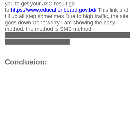
you to get your JSC result go
to
https://www.educationboard.gov.bd/
This link and
fill up all step sometimes Due to high traffic, the site
goes down Don't worry I am showing the easy
method. the method is SMS method
JSC<space>JES<space>JSC_ROLL_NO<space>2
019 send to 16222 number
Conclusion: