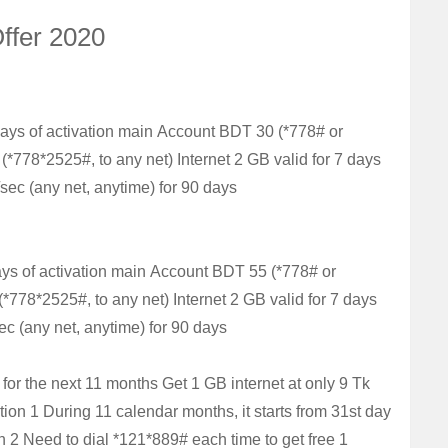
Offer 2020
days of activation main
Account
BDT 30 (*778# or
 (*778*2525#, to any net)
Internet
2 GB valid for 7 days
/sec (any net, anytime) for 90 days
ays of activation main
Account
BDT 55 (*778# or
 (*778*2525#, to any net)
Internet
2 GB valid for 7 days
ec (any net, anytime) for 90 days
 for the next 11 months
Get 1 GB internet at only 9 Tk
tion 1
During 11 calendar months, it starts from 31st day
n 2
Need to dial *121*889# each time to get free 1