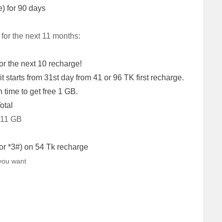
e) for 90 days
 for the next 11 months:
or the next 10 recharge!
t starts from 31st day from 41 or 96 TK first recharge.
 time to get free 1 GB.
otal
 11 GB
or *3#) on 54 Tk recharge
you want