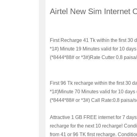
Airtel New Sim Internet 
First Recharge 41 Tk within the first 30 
*1#)
Minute
19 Minutes valid for 10 days
(*8444*88# or *3#)
Rate Cutter
0.8 paisa
First 96 Tk recharge within the first 30 d
*1#)
Minute 70 Minutes valid for 10 days
(*8444*88# or *3#)
Call Rate:
0.8 paisa/s
Attractive 1 GB FREE internet for 7 days
recharge for the next 10 recharge!
Condi
from 41 or 96 TK first recharge.
Conditio