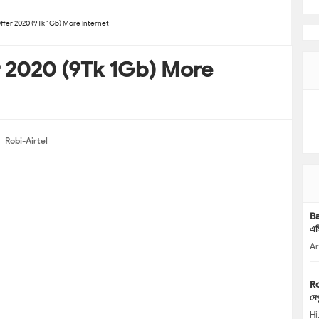
ffer 2020 (9Tk 1Gb) More Internet
r 2020 (9Tk 1Gb) More
Robi-Airtel
Ba
এম
Ar
Ro
দেখ
Hi