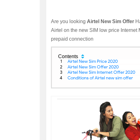
Are you looking
Airtel New Sim Offer
Ha
Airtel on the new SIM low price Internet
prepaid connection
Contents
Airtel New Sim Price 2020
Airtel New Sim Offer 2020
Airtel New Sim Internet Offer 2020
Conditions of Airtel new sim offer