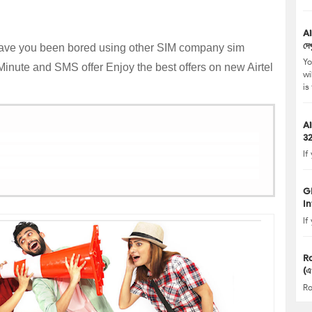
Airtel Internet (
দেখ
ve you been bored using other SIM company sim
Yo
 Minute and SMS offer Enjoy the best offers on new Airtel
wi
is
Ai
3
If
G
In
If
R
(এ
Ro