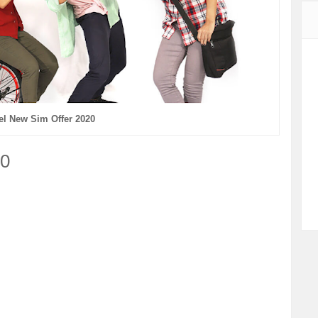
tel New Sim Offer 2020
20