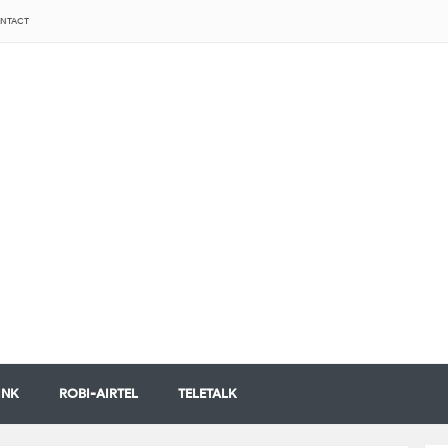
NTACT
INK
ROBI-AIRTEL
TELETALK