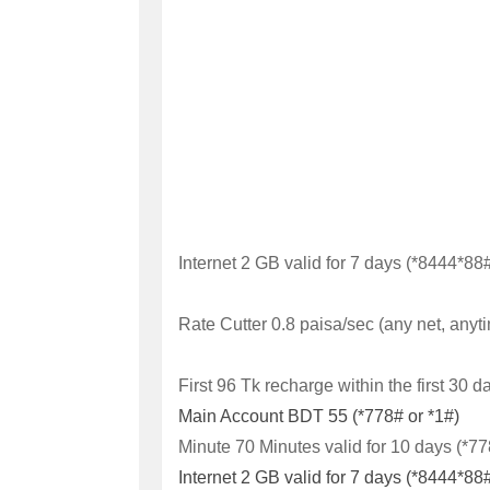
Internet
2 GB valid for 7 days (*8444*88#
Rate Cutter
0.8 paisa/sec (any net, anyt
First 96 Tk recharge within the first 30 d
Main Account
BDT 55 (*778# or *1#)
Minute 70 Minutes valid for 10 days (*7
Internet
2 GB valid for 7 days (*8444*88#