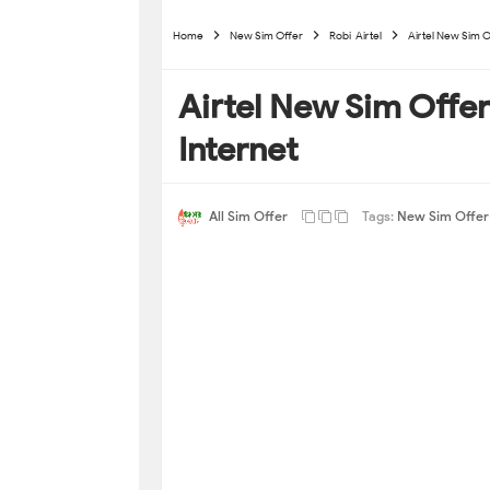
Home
New Sim Offer
Robi-Airtel
Airtel New Sim O
Airtel New Sim Offe
Internet
All Sim Offer
Tags:
New Sim Offer