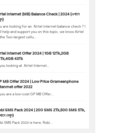
MB) Balance Check | 2024 {এখানে
ুন}
u are looking for an Airtel internet balance check ? I
ll help and support you on this topic, we know Airtel
 the Two-largest cellu...
rtel Internet Offer 2024 | 1GB 12Tk,2GB
2Tk,4GB 43Tk
 you looking at Airtel Internet...
P MB Offer 2024 | Low Price Grameenphone
tenrnet offer 2022
 you are a low-cost GP MB Offer...
obi SMS Pack 2024 | 200 SMS 2Tk,500 SMS 5Tk,
খানে দেখুন)
bi SMS Pack 2024 is here, Robi...