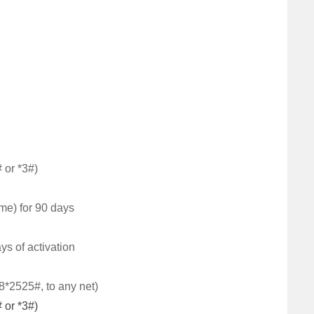
 or *3#)
ime) for 90 days
ays of activation
78*2525#, to any net)
 or *3#)