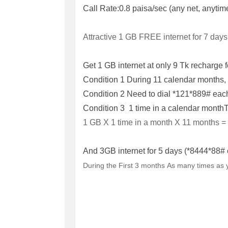
Call Rate:
0.8 paisa/sec (any net, anytim
Attractive 1 GB FREE internet for 7 days
Get 1 GB internet at only 9 Tk recharge f
Condition 1
During 11 calendar months, i
Condition 2
Need to dial *121*889# each
Condition 3 1 time in a calendar month
T
1 GB X 1 time in a month X 11 months =
And 3GB internet for 5 days (*8444*88# 
During the First 3 months
As many times as 