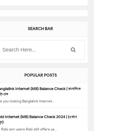
SEARCH BAR
POPULAR POSTS
nglalink Internet (MB) Balance Check | বাংলালিংক
্বি চেক
e you looking Banglalink Internet...
bi Internet (MB) Balance Check 2024 | (এখানে
ুন)
, Robi sim users Robi still offers us...