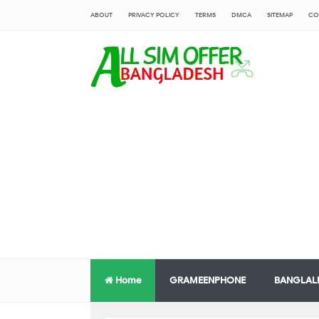
ABOUT
PRIVACY POLICY
TERMS
DMCA
SITEMAP
CO
Home
GRAMEENPHONE
BANGLAL