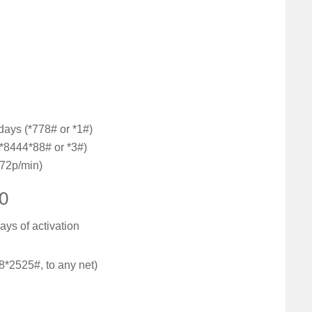
days (*778# or *1#)
(*8444*88# or *3#)
(72p/min)
20
ays of activation
8*2525#, to any net)