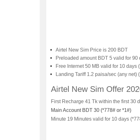
Airtel New Sim Price is 200 BDT
Preloaded amount
BDT 5 valid for 90 
Free Internet
50 MB valid for 10 days 
Landing Tariff
1.2 paisa/sec (any net) 
Airtel New Sim Offer 20
First Recharge 41 Tk within the first 30 d
Main Account
BDT 30 (*778# or *1#)
Minute
19 Minutes valid for 10 days (*77