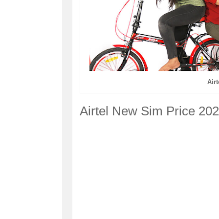
Air
Airtel New Sim Price 20