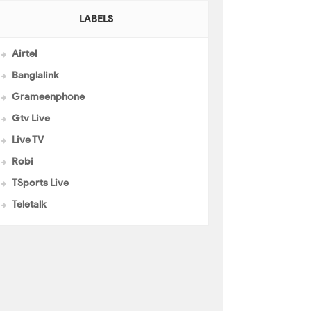
LABELS
Airtel
Banglalink
Grameenphone
Gtv Live
Live TV
Robi
TSports Live
Teletalk